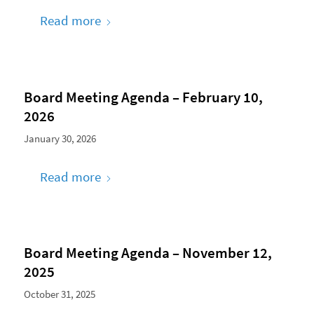
Read more
Board Meeting Agenda – February 10,
2026
January 30, 2026
Read more
Board Meeting Agenda – November 12,
2025
October 31, 2025