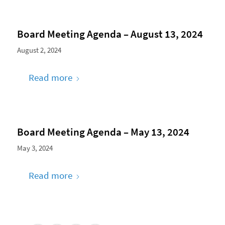
Board Meeting Agenda – August 13, 2024
August 2, 2024
Read more
Board Meeting Agenda – May 13, 2024
May 3, 2024
Read more