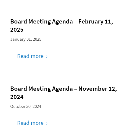
Board Meeting Agenda – February 11,
2025
January 31, 2025
Read more
Board Meeting Agenda – November 12,
2024
October 30, 2024
Read more