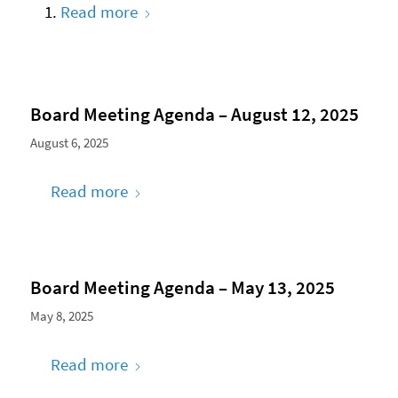
Read more
Board Meeting Agenda – August 12, 2025
August 6, 2025
Read more
Board Meeting Agenda – May 13, 2025
May 8, 2025
Read more