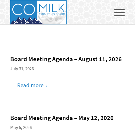
Board Meeting Agenda – August 11, 2026
July 31, 2026
Read more
Board Meeting Agenda – May 12, 2026
May 5, 2026