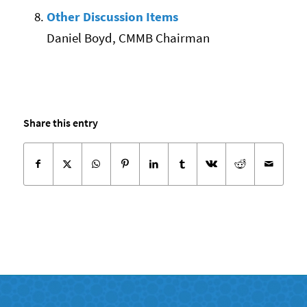
Other Discussion Items
Daniel Boyd, CMMB Chairman
Share this entry