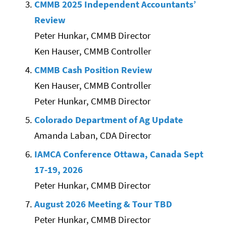
CMMB 2025 Independent Accountants’
Review
Peter Hunkar, CMMB Director
Ken Hauser, CMMB Controller
CMMB Cash Position Review
Ken Hauser, CMMB Controller
Peter Hunkar, CMMB Director
Colorado Department of Ag Update
Amanda Laban, CDA Director
IAMCA Conference Ottawa, Canada Sept
17-19, 2026
Peter Hunkar, CMMB Director
August 2026 Meeting & Tour TBD
Peter Hunkar, CMMB Director