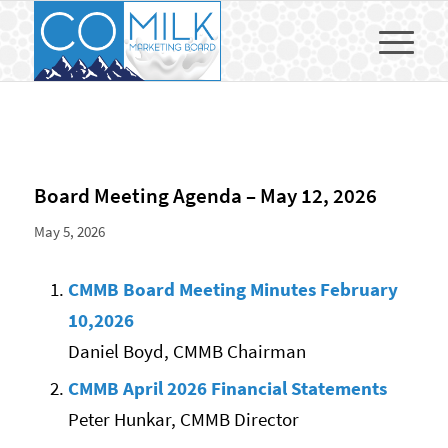
Board Meeting Agenda – May 12, 2026
May 5, 2026
CMMB Board Meeting Minutes February
10,2026
Daniel Boyd, CMMB Chairman
CMMB April 2026 Financial Statements
Peter Hunkar, CMMB Director