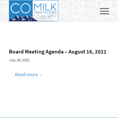
Board Meeting Agenda – August 16, 2022
July 28, 2022
Read more