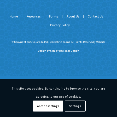
Home
|
Resources
|
Forms
|
About Us
|
Contact Us
|
Privacy Policy
© Copyright 2026 Colorado Milk Marketing Board, All Rights Reserved | Website
Design by
Steady Radiance Design
This site uses cookies. By continuing to browse the site, you are
agreeing to our use of cookies.
Accept settings
Settings