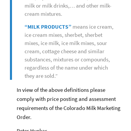
milk or milk drinks,… and other milk-
cream mixtures.
“MILK PRODUCTS”
means ice cream,
ice cream mixes, sherbet, sherbet
mixes, ice milk, ice milk mixes, sour
cream, cottage cheese and similar
substances, mixtures or compounds,
regardless of the name under which
they are sold.”
In view of the above definitions please
comply with price posting and assessment
requirements of the Colorado Milk Marketing
Order.
Peter Hunkar