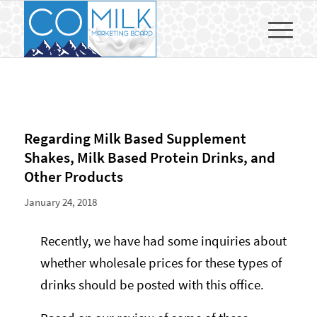
Regarding Milk Based Supplement
Shakes, Milk Based Protein Drinks, and
Other Products
January 24, 2018
Recently, we have had some inquiries about
whether wholesale prices for these types of
drinks should be posted with this office.