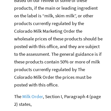
Based on our review of some of these
products, if the main or leading ingredient
on the label is “milk, skim milk”, or other
products currently regulated by the
Colorado Milk Marketing Order the
wholesale prices of these products should be
posted with this office, and they are subject
to the assessment. The general guidance is if
these products contain 50% or more of milk
products currently regulated by The
Colorado Milk Order the prices must be
posted with this office.
The
Milk Order
, Section I, Paragraph 4 (page
2) states,