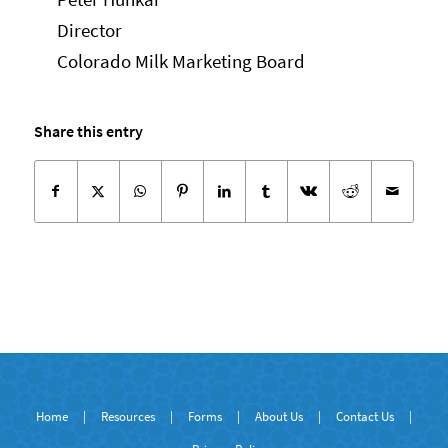
Director
Colorado Milk Marketing Board
Share this entry
Home
|
Resources
|
Forms
|
About Us
|
Contact Us
|