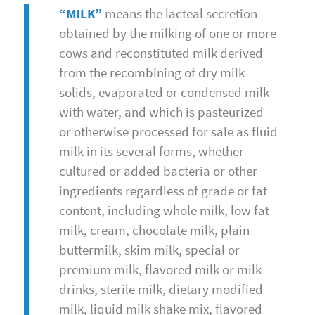
“MILK”
means the lacteal secretion
obtained by the milking of one or more
cows and reconstituted milk derived
from the recombining of dry milk
solids, evaporated or condensed milk
with water, and which is pasteurized
or otherwise processed for sale as fluid
milk in its several forms, whether
cultured or added bacteria or other
ingredients regardless of grade or fat
content, including whole milk, low fat
milk, cream, chocolate milk, plain
buttermilk, skim milk, special or
premium milk, flavored milk or milk
drinks, sterile milk, dietary modified
milk, liquid milk shake mix, flavored